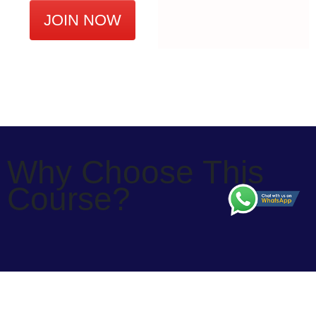
JOIN NOW
Why Choose This
Course?
Why Choose