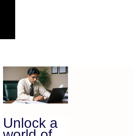
Unlock a
world of