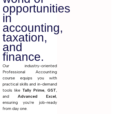
opportunities
in
accounting,
taxation,
and
finance.
Our industry-oriented
Professional Accounting
course equips you with
practical skills and in-demand
tools like
Tally Prime
,
GST
,
and
Advanced Excel
,
ensuring you’re job-ready
from day one.