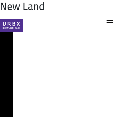
New Land