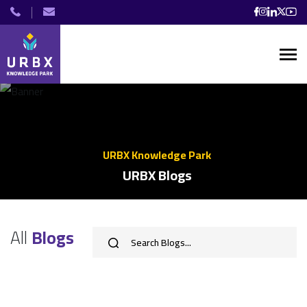
URBX Knowledge Park
URBX Blogs
All
Blogs