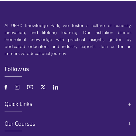
At URBX Knowledge Park, we foster a culture of curiosity,
innovation, and lifelong learning. Our institution blends
theoretical knowledge with practical insights, guided by
dedicated educators and industry experts. Join us for an
immersive educational journey.
Follow us
Quick Links
Our Courses