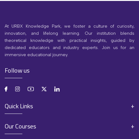
At URBX Knowledge Park, we foster a culture of curiosity,
innovation, and lifelong learning. Our institution blends
theoretical knowledge with practical insights, guided by
dedicated educators and industry experts. Join us for an
immersive educational journey.
Follow us
Quick Links
Our Courses