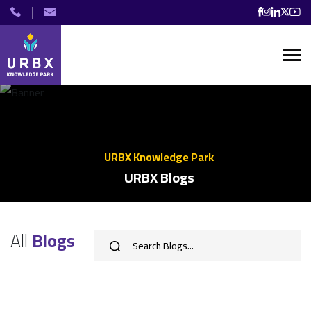
URBX Knowledge Park
URBX Blogs
All
Blogs