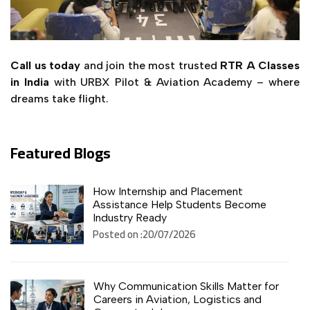
Call us today
and join the most trusted
RTR A Classes
in India
with URBX Pilot & Aviation Academy – where
dreams take flight.
Featured Blogs
How Internship and Placement
Assistance Help Students Become
Industry Ready
Posted on :20/07/2026
Why Communication Skills Matter for
Careers in Aviation, Logistics and