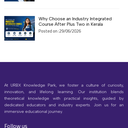
Why Choose an Industry Integrated
Course After Plus Two in Kerala
Posted on :29/06/2026
At URBX Knowledge Park, we foster a culture of curiosity,
innovation, and lifelong learning. Our institution blends
theoretical knowledge with practical insights, guided by
dedicated educators and industry experts. Join us for an
immersive educational journey.
Follow us