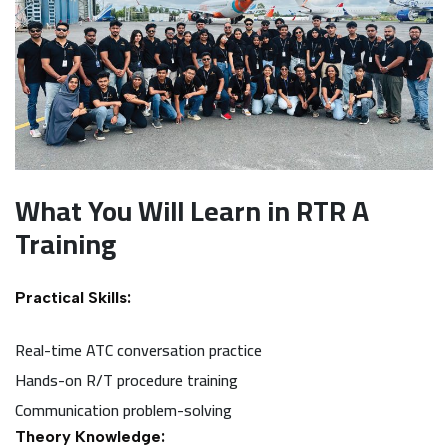
What You Will Learn in RTR A
Training
Practical Skills:
Real-time ATC conversation practice
Hands-on R/T procedure training
Communication problem-solving
Theory Knowledge: