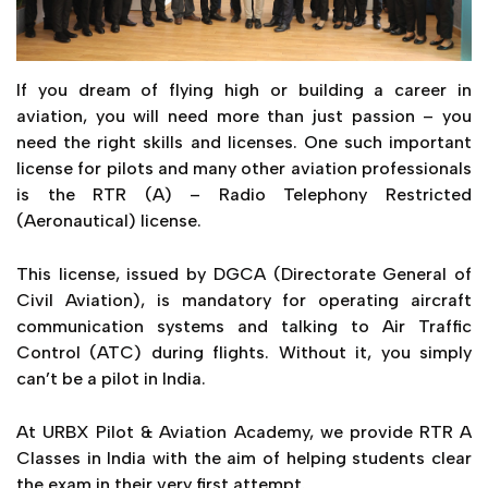
If you dream of flying high or building a career in
aviation, you will need more than just passion – you
need the right skills and licenses. One such important
license for pilots and many other aviation professionals
is the RTR (A) – Radio Telephony Restricted
(Aeronautical) license.
This license, issued by DGCA (Directorate General of
Civil Aviation), is mandatory for operating aircraft
communication systems and talking to Air Traffic
Control (ATC) during flights. Without it, you simply
can’t be a pilot in India.
At URBX Pilot & Aviation Academy, we provide RTR A
Classes in India with the aim of helping students clear
the exam in their very first attempt.