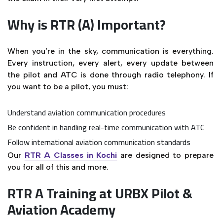
Why is RTR (A) Important?
When you’re in the sky, communication is everything.
Every instruction, every alert, every update between
the pilot and ATC is done through radio telephony. If
you want to be a pilot, you must:
Understand aviation communication procedures
Be confident in handling real-time communication with ATC
Follow international aviation communication standards
Our
RTR A Classes in Kochi
are designed to prepare
you for all of this and more.
RTR A Training at URBX Pilot &
Aviation Academy