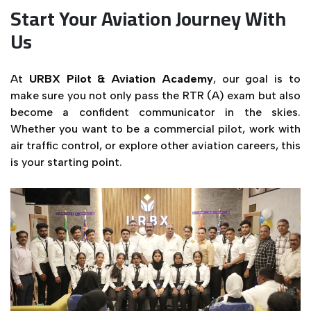
Start Your Aviation Journey With
Us
At
URBX Pilot & Aviation Academy
, our goal is to
make sure you not only pass the RTR (A) exam but also
become a confident communicator in the skies.
Whether you want to be a commercial pilot, work with
air traffic control, or explore other aviation careers, this
is your starting point.