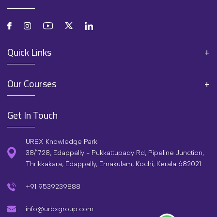
Quick Links
Our Courses
Get In Touch
URBX Knowledge Park
38/1728, Edappally - Pukkattupady Rd, Pipeline Junction,
Thrikkakara, Edappally, Ernakulam, Kochi, Kerala 682021
+91 9539239888
info@urbxgroup.com