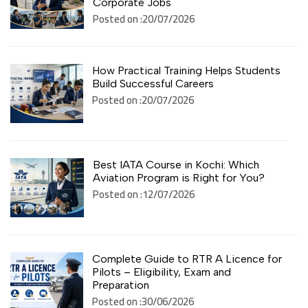
Corporate Jobs
Posted on :20/07/2026
How Practical Training Helps Students
Build Successful Careers
Posted on :20/07/2026
Best IATA Course in Kochi: Which
Aviation Program is Right for You?
Posted on :12/07/2026
Complete Guide to RTR A Licence for
Pilots – Eligibility, Exam and
Preparation
Posted on :30/06/2026