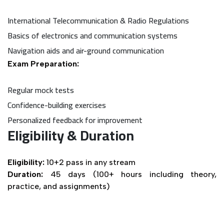
International Telecommunication & Radio Regulations
Basics of electronics and communication systems
Navigation aids and air-ground communication
Exam Preparation:
Regular mock tests
Confidence-building exercises
Personalized feedback for improvement
Eligibility & Duration
Eligibility:
10+2 pass in any stream
Duration:
45 days (100+ hours including theory,
practice, and assignments)