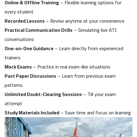
Online & Offline Training
– Flexible learning options for
every student
Recorded Lessons
– Revise anytime at your convenience
Practical Communication Drills
– Simulating live ATC
conversations
One-on-One Guidance
– Learn directly from experienced
trainers
Mock Exams
– Practice in real exam-like situations
Past Paper Discussions
– Learn from previous exam
patterns
Unlimited Doubt-Clearing Sessions
– Till your exam
attempt
Study Materials Included
– Save time and focus on learning