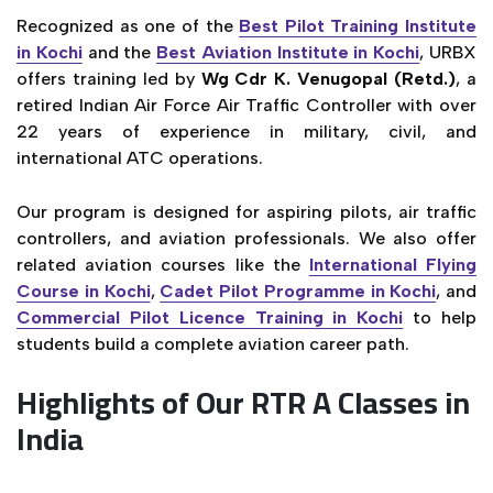
Recognized as one of the
Best Pilot Training Institute
in Kochi
and the
Best Aviation Institute in Kochi
, URBX
offers training led by
Wg Cdr K. Venugopal (Retd.)
, a
retired Indian Air Force Air Traffic Controller with over
22 years of experience in military, civil, and
international ATC operations.
Our program is designed for aspiring pilots, air traffic
controllers, and aviation professionals. We also offer
related aviation courses like the
International Flying
Course in Kochi
,
Cadet Pilot Programme in Kochi
, and
Commercial Pilot Licence Training in Kochi
to help
students build a complete aviation career path.
Highlights of Our RTR A Classes in
India