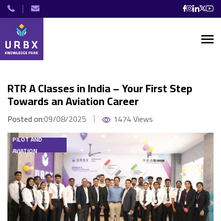
RTR A Classes in India – Your First Step
Towards an Aviation Career
Posted on:
09/08/2025
1474 Views
PILOT AND
AVIATION