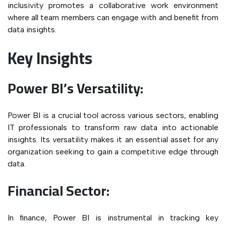
inclusivity promotes a collaborative work environment
where all team members can engage with and benefit from
data insights.
Key Insights
Power BI’s Versatility:
Power BI is a crucial tool across various sectors, enabling
IT professionals to transform raw data into actionable
insights. Its versatility makes it an essential asset for any
organization seeking to gain a competitive edge through
data.
Financial Sector:
In finance, Power BI is instrumental in tracking key