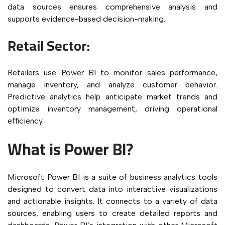
data sources ensures comprehensive analysis and
supports evidence-based decision-making.
Retail Sector:
Retailers use Power BI to monitor sales performance,
manage inventory, and analyze customer behavior.
Predictive analytics help anticipate market trends and
optimize inventory management, driving operational
efficiency.
What is Power BI?
Microsoft Power BI is a suite of business analytics tools
designed to convert data into interactive visualizations
and actionable insights. It connects to a variety of data
sources, enabling users to create detailed reports and