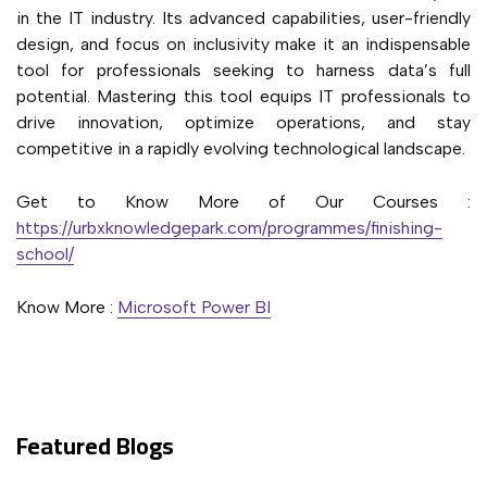
in the IT industry. Its advanced capabilities, user-friendly
design, and focus on inclusivity make it an indispensable
tool for professionals seeking to harness data’s full
potential. Mastering this tool equips IT professionals to
drive innovation, optimize operations, and stay
competitive in a rapidly evolving technological landscape.
Get to Know More of Our Courses :
https://urbxknowledgepark.com/programmes/finishing-
school/
Know More :
Microsoft Power BI
Featured Blogs