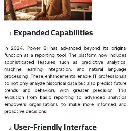
Expanded Capabilities
In 2024, Power BI has advanced beyond its original
function as a reporting tool. The platform now includes
sophisticated features such as predictive analytics,
machine learning integration, and natural language
processing. These enhancements enable IT professionals
to not only analyze historical data but also predict future
trends and behaviors with greater precision. This
evolution from basic reporting to advanced analytics
empowers organizations to make more informed and
proactive decisions.
User-Friendly Interface