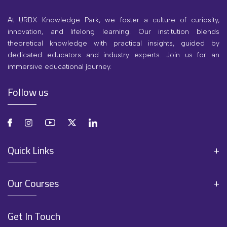
At URBX Knowledge Park, we foster a culture of curiosity,
innovation, and lifelong learning. Our institution blends
theoretical knowledge with practical insights, guided by
dedicated educators and industry experts. Join us for an
immersive educational journey.
Follow us
Quick Links
Our Courses
Get In Touch