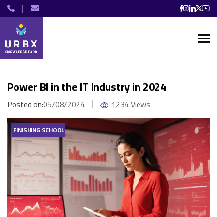
Power BI in the IT Industry in 2024
Posted on:
05/08/2024
1234 Views
FINISHING SCHOOL