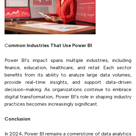
C
ommon Indu
stri
es That Use Power BI
Power BI’s impact spans multiple industries, including
finance, education, healthcare, and retail. Each sector
benefits from its ability to analyze large data volumes,
provide real-time insights, and support data-driven
decision-making. As organizations continue to embrace
digital transformation, Power BI’s role in shaping industry
practices becomes increasingly significant.
Conclusion
In 2024, Power BI remains a cornerstone of data analytics