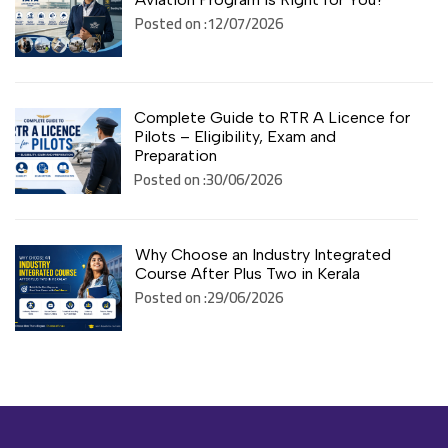
Posted on :12/07/2026
Complete Guide to RTR A Licence for
Pilots – Eligibility, Exam and
Preparation
Posted on :30/06/2026
Why Choose an Industry Integrated
Course After Plus Two in Kerala
Posted on :29/06/2026