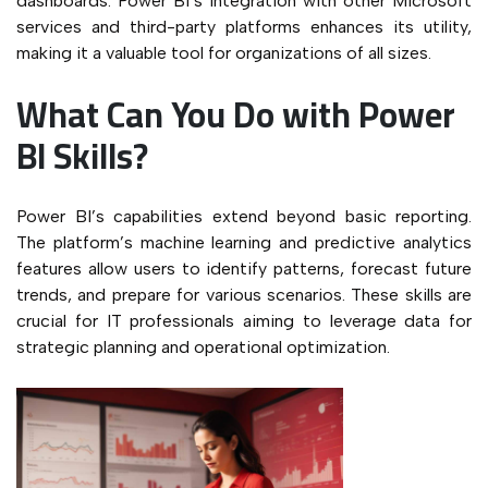
dashboards. Power BI’s integration with other Microsoft
services and third-party platforms enhances its utility,
making it a valuable tool for organizations of all sizes.
What Can You Do with Power
BI Skills?
Power BI’s capabilities extend beyond basic reporting.
The platform’s machine learning and predictive analytics
features allow users to identify patterns, forecast future
trends, and prepare for various scenarios. These skills are
crucial for IT professionals aiming to leverage data for
strategic planning and operational optimization.