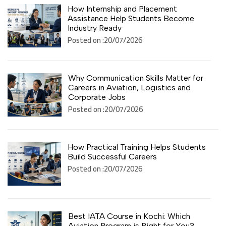
How Internship and Placement
Assistance Help Students Become
Industry Ready
Posted on :20/07/2026
Why Communication Skills Matter for
Careers in Aviation, Logistics and
Corporate Jobs
Posted on :20/07/2026
How Practical Training Helps Students
Build Successful Careers
Posted on :20/07/2026
Best IATA Course in Kochi: Which
Aviation Program is Right for You?