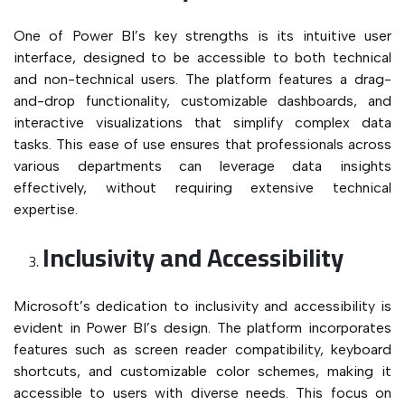
One of Power BI’s key strengths is its intuitive user
interface, designed to be accessible to both technical
and non-technical users. The platform features a drag-
and-drop functionality, customizable dashboards, and
interactive visualizations that simplify complex data
tasks. This ease of use ensures that professionals across
various departments can leverage data insights
effectively, without requiring extensive technical
expertise.
Inclusivity and Accessibility
Microsoft’s dedication to inclusivity and accessibility is
evident in Power BI’s design. The platform incorporates
features such as screen reader compatibility, keyboard
shortcuts, and customizable color schemes, making it
accessible to users with diverse needs. This focus on