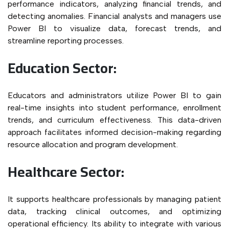
performance indicators, analyzing financial trends, and
detecting anomalies. Financial analysts and managers use
Power BI to visualize data, forecast trends, and
streamline reporting processes.
Education Sector:
Educators and administrators utilize Power BI to gain
real-time insights into student performance, enrollment
trends, and curriculum effectiveness. This data-driven
approach facilitates informed decision-making regarding
resource allocation and program development.
Healthcare Sector:
It supports healthcare professionals by managing patient
data, tracking clinical outcomes, and optimizing
operational efficiency. Its ability to integrate with various