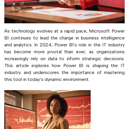
As technology evolves at a rapid pace, Microsoft Power
BI continues to lead the charge in business intelligence
and analytics. In 2024, Power BI’s role in the IT industry
has become more pivotal than ever, as organizations
increasingly rely on data to inform strategic decisions.
This article explores how Power BI is shaping the IT
industry and underscores the importance of mastering
this tool in today’s dynamic environment.