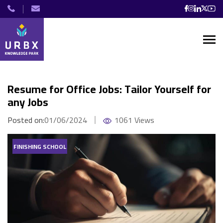
Resume for Office Jobs: Tailor Yourself for
any Jobs
Posted on:
01/06/2024
1061 Views
FINISHING SCHOOL