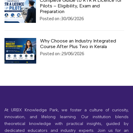
Complete Guide to RTR A Licence for
Pilots – Eligibility, Exam and
Preparation
Posted on :30/06/2026
Why Choose an Industry Integrated
Course After Plus Two in Kerala
Posted on :29/06/2026
At URBX Knowledge Park, we foster a culture of curiosity,
innovation, and lifelong learning. Our institution blends
theoretical knowledge with practical insights, guided by
dedicated educators and industry experts. Join us for an