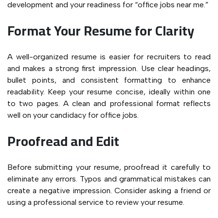
development and your readiness for “office jobs near me.”
Format Your Resume for Clarity
A well-organized resume is easier for recruiters to read
and makes a strong first impression. Use clear headings,
bullet points, and consistent formatting to enhance
readability. Keep your resume concise, ideally within one
to two pages. A clean and professional format reflects
well on your candidacy for office jobs.
Proofread and Edit
Before submitting your resume, proofread it carefully to
eliminate any errors. Typos and grammatical mistakes can
create a negative impression. Consider asking a friend or
using a professional service to review your resume.