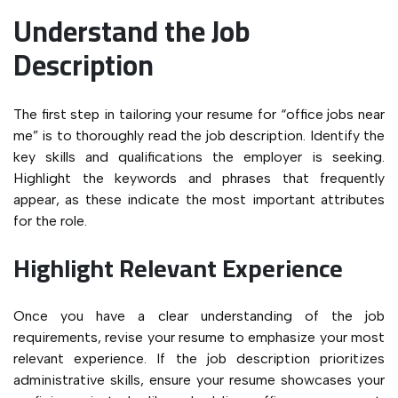
Understand the Job
Description
The first step in tailoring your resume for “office jobs near
me” is to thoroughly read the job description. Identify the
key skills and qualifications the employer is seeking.
Highlight the keywords and phrases that frequently
appear, as these indicate the most important attributes
for the role.
Highlight Relevant Experience
Once you have a clear understanding of the job
requirements, revise your resume to emphasize your most
relevant experience. If the job description prioritizes
administrative skills, ensure your resume showcases your