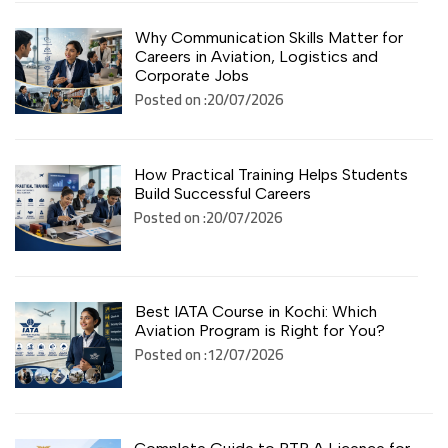
Why Communication Skills Matter for
Careers in Aviation, Logistics and
Corporate Jobs
Posted on :20/07/2026
How Practical Training Helps Students
Build Successful Careers
Posted on :20/07/2026
Best IATA Course in Kochi: Which
Aviation Program is Right for You?
Posted on :12/07/2026