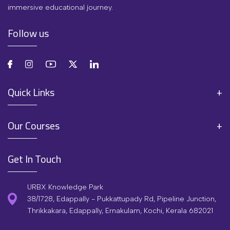
immersive educational journey.
Follow us
Quick Links
Our Courses
Get In Touch
URBX Knowledge Park
38/1728, Edappally - Pukkattupady Rd, Pipeline Junction,
Thrikkakara, Edappally, Ernakulam, Kochi, Kerala 682021