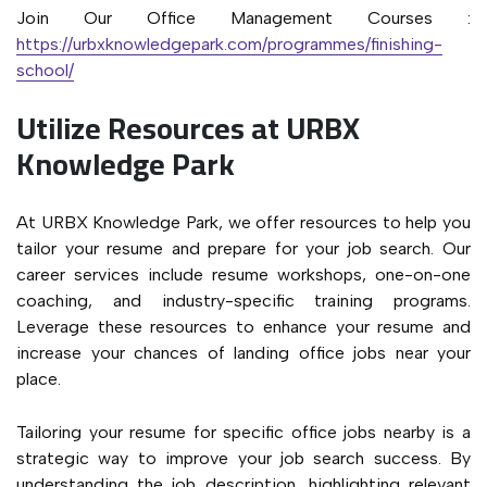
Join Our Office Management Courses :
https://urbxknowledgepark.com/programmes/finishing-
school/
Utilize Resources at URBX
Knowledge Park
At URBX Knowledge Park, we offer resources to help you
tailor your resume and prepare for your job search. Our
career services include resume workshops, one-on-one
coaching, and industry-specific training programs.
Leverage these resources to enhance your resume and
increase your chances of landing office jobs near your
place.
Tailoring your resume for specific office jobs nearby is a
strategic way to improve your job search success. By
understanding the job description, highlighting relevant