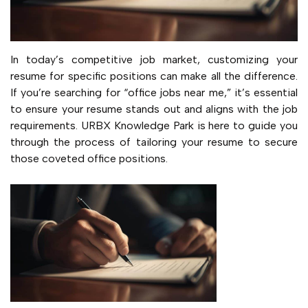
In today’s competitive job market, customizing your
resume for specific positions can make all the difference.
If you’re searching for “office jobs near me,” it’s essential
to ensure your resume stands out and aligns with the job
requirements. URBX Knowledge Park is here to guide you
through the process of tailoring your resume to secure
those coveted office positions.