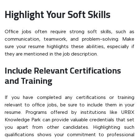
Highlight Your Soft Skills
Office jobs often require strong soft skills, such as
communication, teamwork, and problem-solving. Make
sure your resume highlights these abilities, especially if
they are mentioned in the job description.
Include Relevant Certifications
and Training
If you have completed any certifications or training
relevant to office jobs, be sure to include them in your
resume. Programs offered by institutions like URBX
Knowledge Park can provide valuable credentials that set
you apart from other candidates. Highlighting such
qualifications shows your commitment to professional