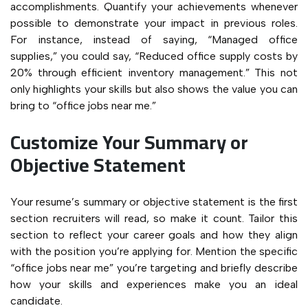
accomplishments. Quantify your achievements whenever
possible to demonstrate your impact in previous roles.
For instance, instead of saying, “Managed office
supplies,” you could say, “Reduced office supply costs by
20% through efficient inventory management.” This not
only highlights your skills but also shows the value you can
bring to “office jobs near me.”
Customize Your Summary or
Objective Statement
Your resume’s summary or objective statement is the first
section recruiters will read, so make it count. Tailor this
section to reflect your career goals and how they align
with the position you’re applying for. Mention the specific
“office jobs near me” you’re targeting and briefly describe
how your skills and experiences make you an ideal
candidate.