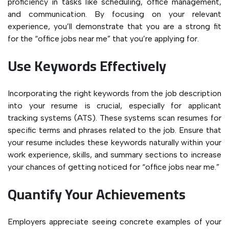
proficiency in tasks like scheduling, office management,
and communication. By focusing on your relevant
experience, you’ll demonstrate that you are a strong fit
for the “office jobs near me” that you’re applying for.
Use Keywords Effectively
Incorporating the right keywords from the job description
into your resume is crucial, especially for applicant
tracking systems (ATS). These systems scan resumes for
specific terms and phrases related to the job. Ensure that
your resume includes these keywords naturally within your
work experience, skills, and summary sections to increase
your chances of getting noticed for “office jobs near me.”
Quantify Your Achievements
Employers appreciate seeing concrete examples of your