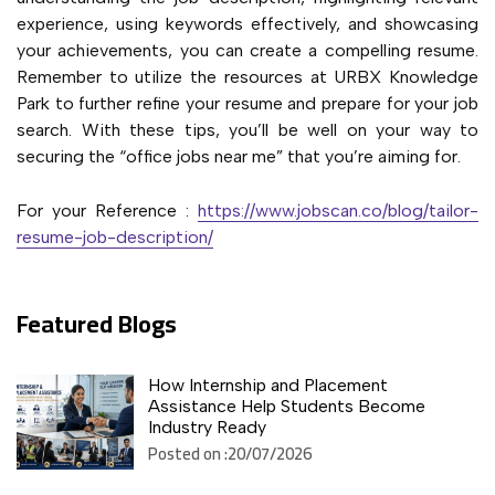
experience, using keywords effectively, and showcasing
your achievements, you can create a compelling resume.
Remember to utilize the resources at URBX Knowledge
Park to further refine your resume and prepare for your job
search. With these tips, you’ll be well on your way to
securing the “office jobs near me” that you’re aiming for.
For your Reference :
https://www.jobscan.co/blog/tailor-
resume-job-description/
Featured Blogs
How Internship and Placement
Assistance Help Students Become
Industry Ready
Posted on :20/07/2026