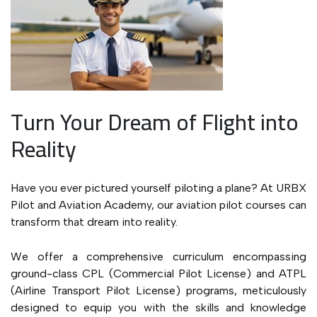
Turn Your Dream of Flight into
Reality
Have you ever pictured yourself piloting a plane? At URBX
Pilot and Aviation Academy, our aviation pilot courses can
transform that dream into reality.
We offer a comprehensive curriculum encompassing
ground-class CPL (Commercial Pilot License) and ATPL
(Airline Transport Pilot License) programs, meticulously
designed to equip you with the skills and knowledge