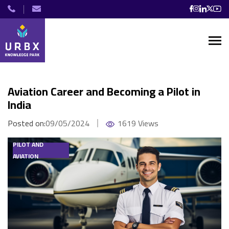
Aviation Career and Becoming a Pilot in
India
Posted on:
09/05/2024
1619 Views
PILOT AND
AVIATION