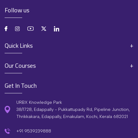
Follow us
Quick Links
Our Courses
Get In Touch
URBX Knowledge Park
38/1728, Edappally - Pukkattupady Rd, Pipeline Junction,
Thrikkakara, Edappally, Ernakulam, Kochi, Kerala 682021
+91 9539239888