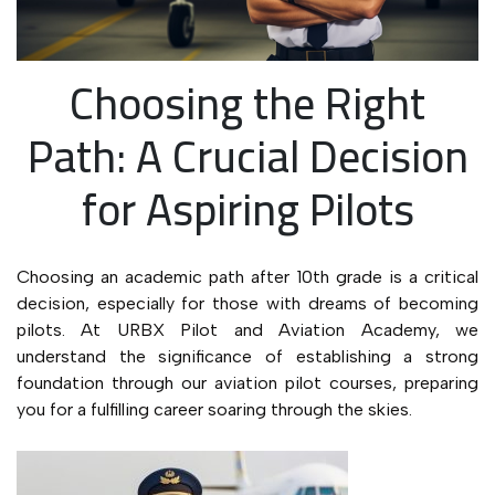
Choosing the Right
Path: A Crucial Decision
for Aspiring Pilots
Choosing an academic path after 10th grade is a critical
decision, especially for those with dreams of becoming
pilots. At URBX Pilot and Aviation Academy, we
understand the significance of establishing a strong
foundation through our aviation pilot courses, preparing
you for a fulfilling career soaring through the skies.