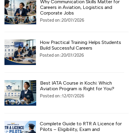
Why Communication Skills Matter for
Careers in Aviation, Logistics and
Corporate Jobs
Posted on :20/07/2026
How Practical Training Helps Students
Build Successful Careers
Posted on :20/07/2026
Best IATA Course in Kochi: Which
Aviation Program is Right for You?
Posted on :12/07/2026
Complete Guide to RTR A Licence for
Pilots – Eligibility, Exam and