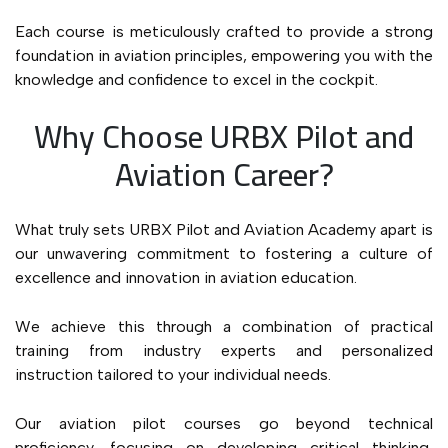
Each course is meticulously crafted to provide a strong
foundation in aviation principles, empowering you with the
knowledge and confidence to excel in the cockpit.
Why Choose URBX Pilot and
Aviation Career?
What truly sets URBX Pilot and Aviation Academy apart is
our unwavering commitment to fostering a culture of
excellence and innovation in aviation education.
We achieve this through a combination of practical
training from industry experts and personalized
instruction tailored to your individual needs.
Our aviation pilot courses go beyond technical
proficiency, focusing on developing critical thinking,