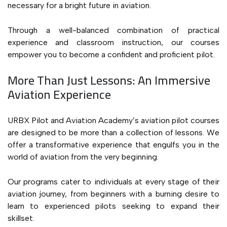
necessary for a bright future in aviation.
Through a well-balanced combination of practical
experience and classroom instruction, our courses
empower you to become a confident and proficient pilot.
More Than Just Lessons: An Immersive
Aviation Experience
URBX Pilot and Aviation Academy’s aviation pilot courses
are designed to be more than a collection of lessons. We
offer a transformative experience that engulfs you in the
world of aviation from the very beginning.
Our programs cater to individuals at every stage of their
aviation journey, from beginners with a burning desire to
learn to experienced pilots seeking to expand their
skillset.