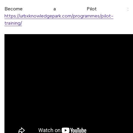
Become a Pilot :
https://urbxknowledgepark.com/programmes/pilot-
training/