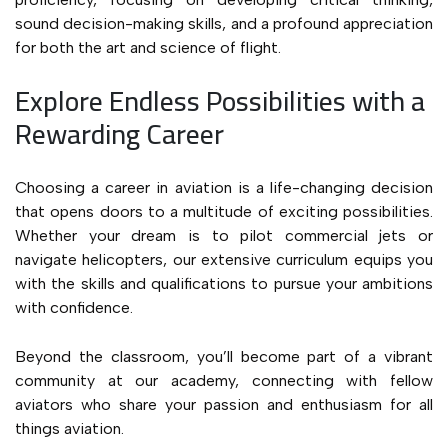
sound decision-making skills, and a profound appreciation
for both the art and science of flight.
Explore Endless Possibilities with a
Rewarding Career
Choosing a career in aviation is a life-changing decision
that opens doors to a multitude of exciting possibilities.
Whether your dream is to pilot commercial jets or
navigate helicopters, our extensive curriculum equips you
with the skills and qualifications to pursue your ambitions
with confidence.
Beyond the classroom, you’ll become part of a vibrant
community at our academy, connecting with fellow
aviators who share your passion and enthusiasm for all
things aviation.