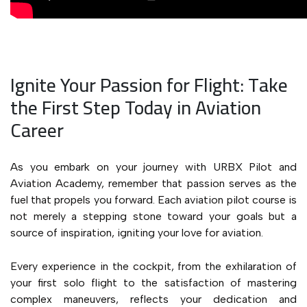
Ignite Your Passion for Flight: Take
the First Step Today in Aviation
Career
As you embark on your journey with URBX Pilot and
Aviation Academy, remember that passion serves as the
fuel that propels you forward. Each aviation pilot course is
not merely a stepping stone toward your goals but a
source of inspiration, igniting your love for aviation.
Every experience in the cockpit, from the exhilaration of
your first solo flight to the satisfaction of mastering
complex maneuvers, reflects your dedication and