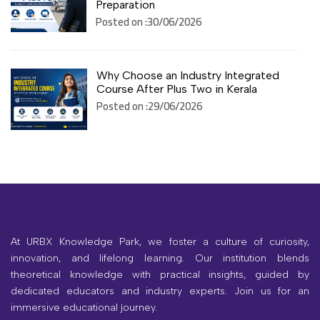
Preparation
Posted on :30/06/2026
Why Choose an Industry Integrated
Course After Plus Two in Kerala
Posted on :29/06/2026
At URBX Knowledge Park, we foster a culture of curiosity,
innovation, and lifelong learning. Our institution blends
theoretical knowledge with practical insights, guided by
dedicated educators and industry experts. Join us for an
immersive educational journey.