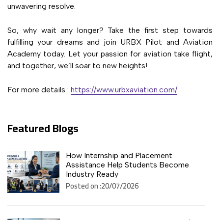
unwavering resolve.
So, why wait any longer? Take the first step towards
fulfilling your dreams and join URBX Pilot and Aviation
Academy today. Let your passion for aviation take flight,
and together, we’ll soar to new heights!
For more details :
https://www.urbxaviation.com/
Featured Blogs
How Internship and Placement
Assistance Help Students Become
Industry Ready
Posted on :20/07/2026