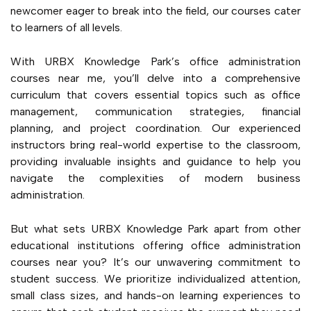
newcomer eager to break into the field, our courses cater
to learners of all levels.
With URBX Knowledge Park’s office administration
courses near me, you’ll delve into a comprehensive
curriculum that covers essential topics such as office
management, communication strategies, financial
planning, and project coordination. Our experienced
instructors bring real-world expertise to the classroom,
providing invaluable insights and guidance to help you
navigate the complexities of modern business
administration.
But what sets URBX Knowledge Park apart from other
educational institutions offering office administration
courses near you? It’s our unwavering commitment to
student success. We prioritize individualized attention,
small class sizes, and hands-on learning experiences to