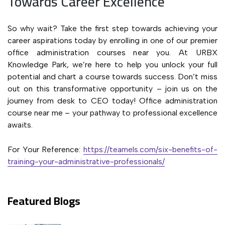
Towards Career Excellence
So why wait? Take the first step towards achieving your
career aspirations today by enrolling in one of our premier
office administration courses near you. At URBX
Knowledge Park, we’re here to help you unlock your full
potential and chart a course towards success. Don’t miss
out on this transformative opportunity – join us on the
journey from desk to CEO today! Office administration
course near me – your pathway to professional excellence
awaits.
For Your Reference:
https://teamels.com/six-benefits-of-
training-your-administrative-professionals/
Featured Blogs