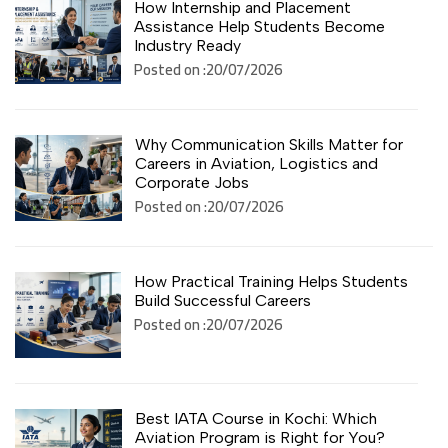
How Internship and Placement
Assistance Help Students Become
Industry Ready
Posted on :20/07/2026
Why Communication Skills Matter for
Careers in Aviation, Logistics and
Corporate Jobs
Posted on :20/07/2026
How Practical Training Helps Students
Build Successful Careers
Posted on :20/07/2026
Best IATA Course in Kochi: Which
Aviation Program is Right for You?