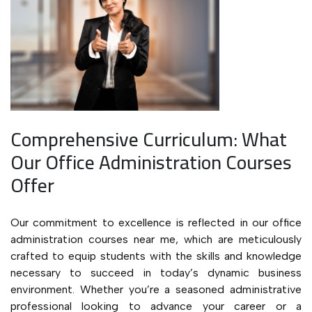
Comprehensive Curriculum: What
Our Office Administration Courses
Offer
Our commitment to excellence is reflected in our office
administration courses near me, which are meticulously
crafted to equip students with the skills and knowledge
necessary to succeed in today’s dynamic business
environment. Whether you’re a seasoned administrative
professional looking to advance your career or a