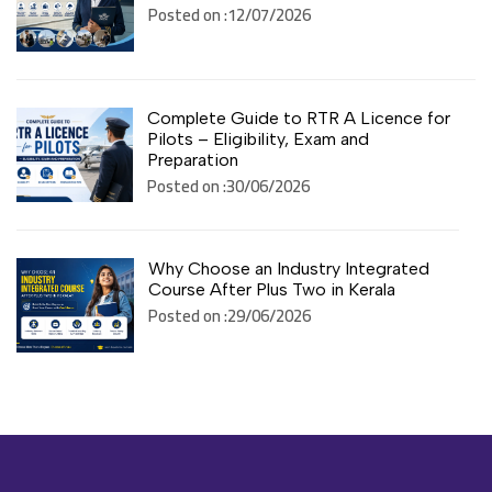
Posted on :12/07/2026
Complete Guide to RTR A Licence for
Pilots – Eligibility, Exam and
Preparation
Posted on :30/06/2026
Why Choose an Industry Integrated
Course After Plus Two in Kerala
Posted on :29/06/2026