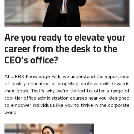
Are you ready to elevate your
career from the desk to the
CEO’s office?
At URBX Knowledge Park, we understand the importance
of quality education in propelling professionals towards
their goals. That’s why we’re thrilled to offer a range of
top-tier office administration courses near you, designed
to empower individuals like you to thrive in the corporate
world.