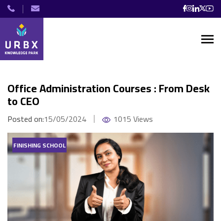
Office Administration Courses : From Desk
to CEO
Posted on:
15/05/2024
1015 Views
FINISHING SCHOOL