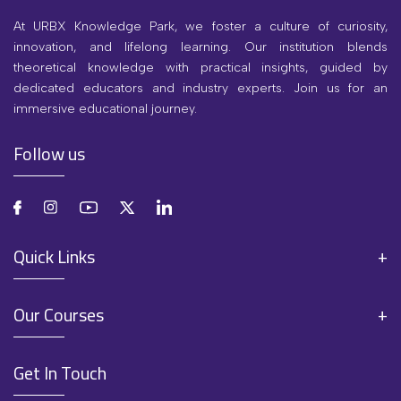
At URBX Knowledge Park, we foster a culture of curiosity,
innovation, and lifelong learning. Our institution blends
theoretical knowledge with practical insights, guided by
dedicated educators and industry experts. Join us for an
immersive educational journey.
Follow us
Quick Links
Our Courses
Get In Touch