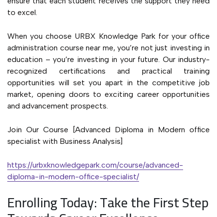
ensure that each student receives the support they need
to excel.
When you choose URBX Knowledge Park for your office
administration course near me, you’re not just investing in
education – you’re investing in your future. Our industry-
recognized certifications and practical training
opportunities will set you apart in the competitive job
market, opening doors to exciting career opportunities
and advancement prospects.
Join Our Course [Advanced Diploma in Modern office
specialist with Business Analysis]
https://urbxknowledgepark.com/course/advanced-
diploma-in-modern-office-specialist/
Enrolling Today: Take the First Step