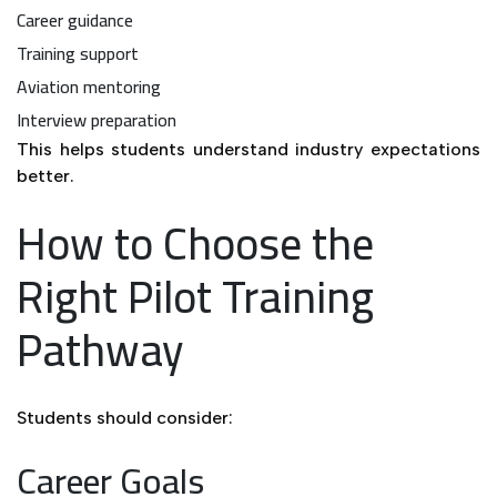
Career guidance
Training support
Aviation mentoring
Interview preparation
This helps students understand industry expectations
better.
How to Choose the
Right Pilot Training
Pathway
Students should consider:
Career Goals