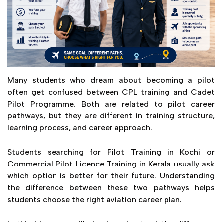
Many students who dream about becoming a pilot
often get confused between CPL training and Cadet
Pilot Programme. Both are related to pilot career
pathways, but they are different in training structure,
learning process, and career approach.
Students searching for Pilot Training in Kochi or
Commercial Pilot Licence Training in Kerala usually ask
which option is better for their future. Understanding
the difference between these two pathways helps
students choose the right aviation career plan.