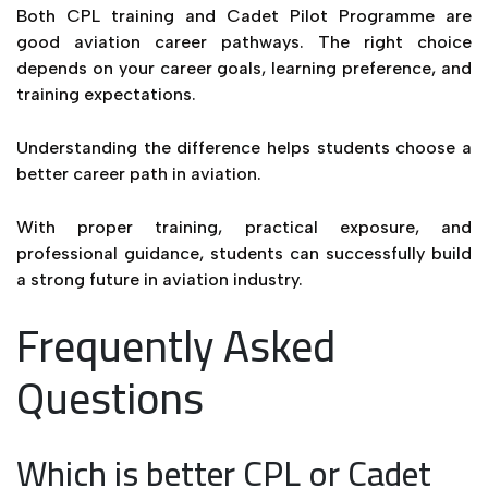
Both CPL training and Cadet Pilot Programme are
good aviation career pathways. The right choice
depends on your career goals, learning preference, and
training expectations.
Understanding the difference helps students choose a
better career path in aviation.
With proper training, practical exposure, and
professional guidance, students can successfully build
a strong future in aviation industry.
Frequently Asked
Questions
Which is better CPL or Cadet