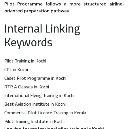
Pilot Programme follows a more structured airline-
oriented preparation pathway.
Internal Linking
Keywords
Pilot Training in Kochi
CPL in Kochi
Cadet Pilot Programme in Kochi
RTR A Classes in Kochi
International Flying Training in Kochi
Best Aviation Institute in Kochi
Commercial Pilot Licence Training in Kerala
Pilot Training Institute in Kochi
Looking for professional pilot training in Kochi