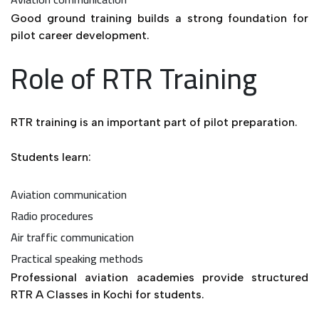
Good ground training builds a strong foundation for
pilot career development.
Role of RTR Training
RTR training is an important part of pilot preparation.
Students learn:
Aviation communication
Radio procedures
Air traffic communication
Practical speaking methods
Professional aviation academies provide structured
RTR A Classes in Kochi for students.