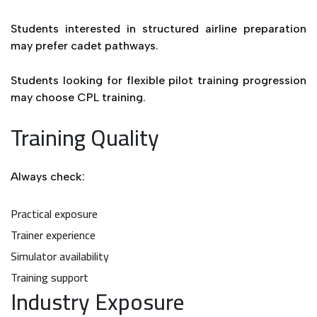
Students interested in structured airline preparation
may prefer cadet pathways.
Students looking for flexible pilot training progression
may choose CPL training.
Training Quality
Always check:
Practical exposure
Trainer experience
Simulator availability
Training support
Industry Exposure