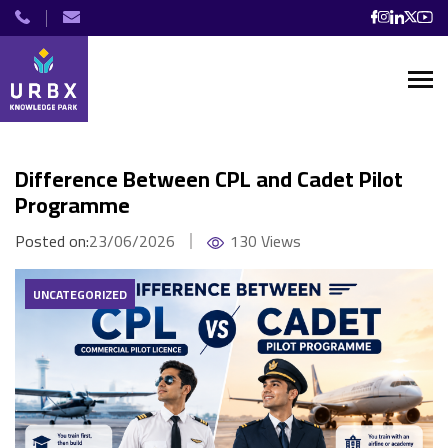
Difference Between CPL and Cadet Pilot
Programme
Posted on:
23/06/2026
130 Views
UNCATEGORIZED