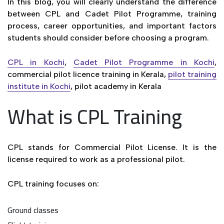
In this blog, you will clearly understand the difference
between CPL and Cadet Pilot Programme, training
process, career opportunities, and important factors
students should consider before choosing a program.
CPL in Kochi
,
Cadet Pilot Programme in Kochi
,
commercial pilot licence training in Kerala,
pilot training
institute in Kochi
, pilot academy in Kerala
What is CPL Training
CPL stands for Commercial Pilot License. It is the
license required to work as a professional pilot.
CPL training focuses on:
Ground classes