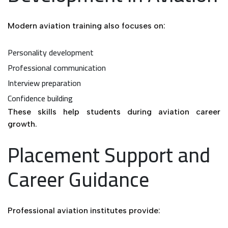
Modern aviation training also focuses on:
Personality development
Professional communication
Interview preparation
Confidence building
These skills help students during aviation career
growth.
Placement Support and
Career Guidance
Professional aviation institutes provide: