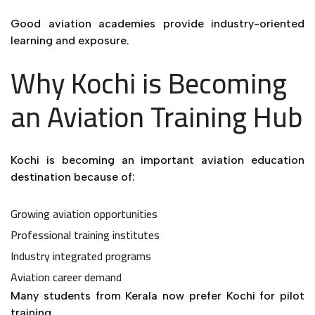
Good aviation academies provide industry-oriented
learning and exposure.
Why Kochi is Becoming
an Aviation Training Hub
Kochi is becoming an important aviation education
destination because of:
Growing aviation opportunities
Professional training institutes
Industry integrated programs
Aviation career demand
Many students from Kerala now prefer Kochi for pilot
training.