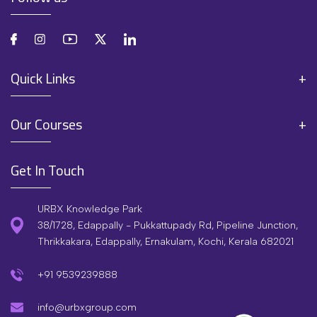
Quick Links
Our Courses
Get In Touch
URBX Knowledge Park
38/1728, Edappally - Pukkattupady Rd, Pipeline Junction,
Thrikkakara, Edappally, Ernakulam, Kochi, Kerala 682021
+91 9539239888
info@urbxgroup.com