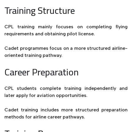
Training Structure
CPL training mainly focuses on completing flying
requirements and obtaining pilot license.
Cadet programmes focus on a more structured airline-
oriented training pathway.
Career Preparation
CPL students complete training independently and
later apply for aviation opportunities.
Cadet training includes more structured preparation
methods for airline career pathways.