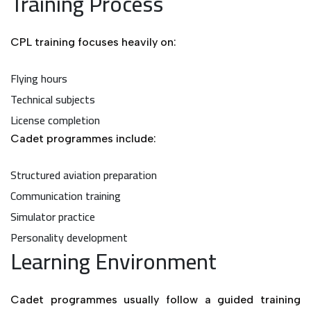
Training Process
CPL training focuses heavily on:
Flying hours
Technical subjects
License completion
Cadet programmes include:
Structured aviation preparation
Communication training
Simulator practice
Personality development
Learning Environment
Cadet programmes usually follow a guided training