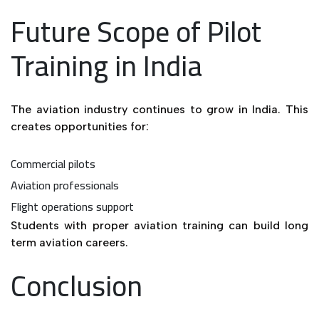
Future Scope of Pilot
Training in India
The aviation industry continues to grow in India. This
creates opportunities for:
Commercial pilots
Aviation professionals
Flight operations support
Students with proper aviation training can build long
term aviation careers.
Conclusion