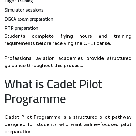
Flight training
Simulator sessions
DGCA exam preparation
RTR preparation
Students complete flying hours and training
requirements before receiving the CPL license.
Professional aviation academies provide structured
guidance throughout this process.
What is Cadet Pilot
Programme
Cadet Pilot Programme is a structured pilot pathway
designed for students who want airline-focused pilot
preparation.