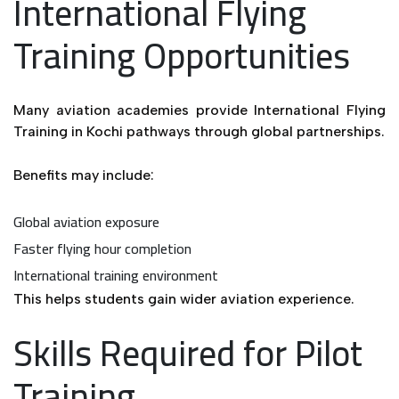
International Flying
Training Opportunities
Many aviation academies provide International Flying
Training in Kochi pathways through global partnerships.
Benefits may include:
Global aviation exposure
Faster flying hour completion
International training environment
This helps students gain wider aviation experience.
Skills Required for Pilot
Training