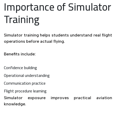
Importance of Simulator
Training
Simulator training helps students understand real flight
operations before actual flying.
Benefits include:
Confidence building
Operational understanding
Communication practice
Flight procedure learning
Simulator exposure improves practical aviation
knowledge.