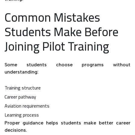
Common Mistakes
Students Make Before
Joining Pilot Training
Some students choose programs without
understanding:
Training structure
Career pathway
Aviation requirements
Learning process
Proper guidance helps students make better career
decisions.