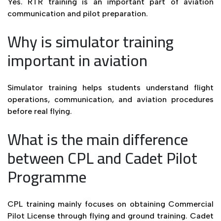
Yes. RTR training is an important part of aviation
communication and pilot preparation.
Why is simulator training
important in aviation
Simulator training helps students understand flight
operations, communication, and aviation procedures
before real flying.
What is the main difference
between CPL and Cadet Pilot
Programme
CPL training mainly focuses on obtaining Commercial
Pilot License through flying and ground training. Cadet