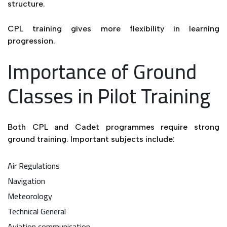
structure.
CPL training gives more flexibility in learning
progression.
Importance of Ground
Classes in Pilot Training
Both CPL and Cadet programmes require strong
ground training. Important subjects include:
Air Regulations
Navigation
Meteorology
Technical General
Aviation communication