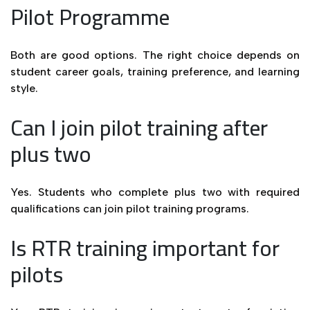
Pilot Programme
Both are good options. The right choice depends on
student career goals, training preference, and learning
style.
Can I join pilot training after
plus two
Yes. Students who complete plus two with required
qualifications can join pilot training programs.
Is RTR training important for
pilots