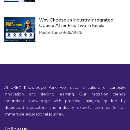
Why Choose an Industry Integrated
Course After Plus Two in Kerala
Posted on :29/06/2026
At URBX Knowledge Park, we foster a culture of curiosity,
innovation, and lifelong learning. Our institution blends
theoretical knowledge with practical insights, guided by
dedicated educators and industry experts. Join us for an
immersive educational journey.
Follow us