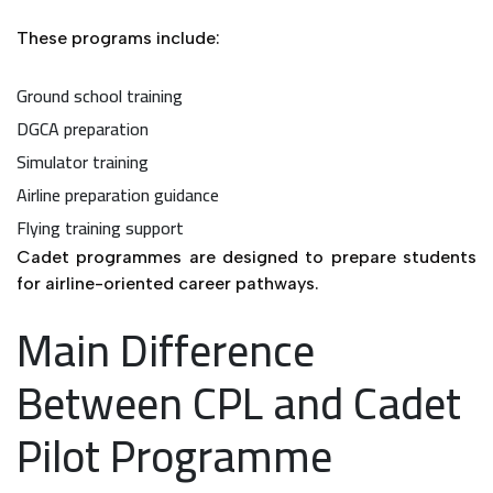
These programs include:
Ground school training
DGCA preparation
Simulator training
Airline preparation guidance
Flying training support
Cadet programmes are designed to prepare students
for airline-oriented career pathways.
Main Difference
Between CPL and Cadet
Pilot Programme