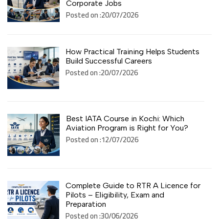
Corporate Jobs
Posted on :20/07/2026
How Practical Training Helps Students
Build Successful Careers
Posted on :20/07/2026
Best IATA Course in Kochi: Which
Aviation Program is Right for You?
Posted on :12/07/2026
Complete Guide to RTR A Licence for
Pilots – Eligibility, Exam and
Preparation
Posted on :30/06/2026