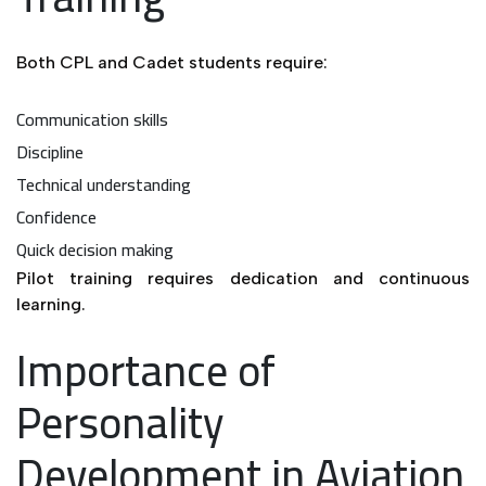
Both CPL and Cadet students require:
Communication skills
Discipline
Technical understanding
Confidence
Quick decision making
Pilot training requires dedication and continuous
learning.
Importance of
Personality
Development in Aviation