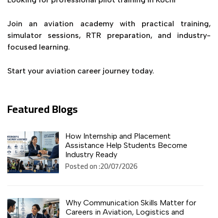
Join an aviation academy with practical training,
simulator sessions, RTR preparation, and industry-
focused learning.
Start your aviation career journey today.
Featured Blogs
How Internship and Placement
Assistance Help Students Become
Industry Ready
Posted on :20/07/2026
Why Communication Skills Matter for
Careers in Aviation, Logistics and