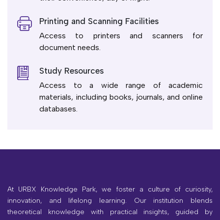
Printing and Scanning Facilities
Access to printers and scanners for
document needs.
Study Resources
Access to a wide range of academic
materials, including books, journals, and online
databases.
At URBX Knowledge Park, we foster a culture of curiosity,
innovation, and lifelong learning. Our institution blends
theoretical knowledge with practical insights, guided by