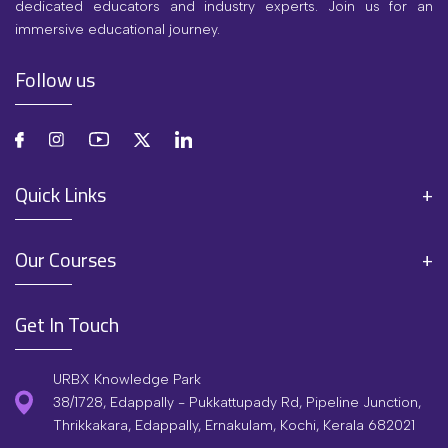
dedicated educators and industry experts. Join us for an
immersive educational journey.
Follow us
Quick Links
Our Courses
Get In Touch
URBX Knowledge Park
38/1728, Edappally - Pukkattupady Rd, Pipeline Junction,
Thrikkakara, Edappally, Ernakulam, Kochi, Kerala 682021