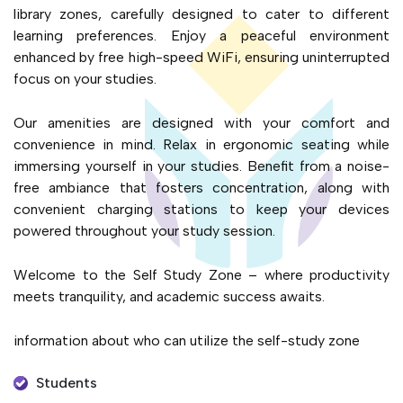
library zones, carefully designed to cater to different
learning preferences. Enjoy a peaceful environment
enhanced by free high-speed WiFi, ensuring uninterrupted
focus on your studies.
Our amenities are designed with your comfort and
convenience in mind. Relax in ergonomic seating while
immersing yourself in your studies. Benefit from a noise-
free ambiance that fosters concentration, along with
convenient charging stations to keep your devices
powered throughout your study session.
Welcome to the Self Study Zone – where productivity
meets tranquility, and academic success awaits.
information about who can utilize the self-study zone
Students