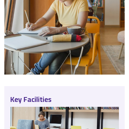
Key Facilities