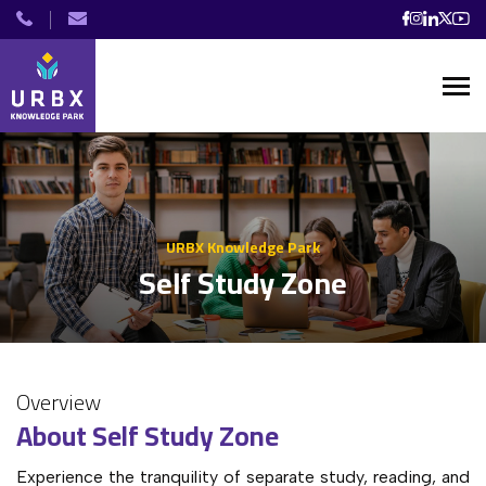
URBX Knowledge Park
Self Study Zone
Overview
About Self Study Zone
Experience the tranquility of separate study, reading, and