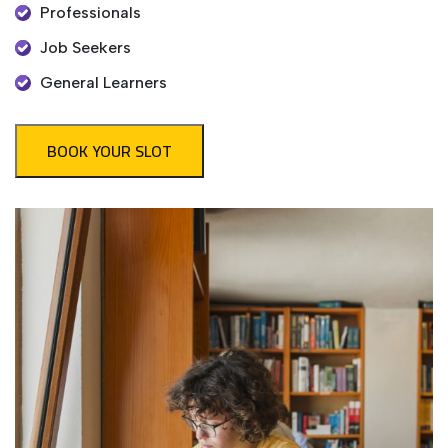
Professionals
Job Seekers
General Learners
BOOK YOUR SLOT