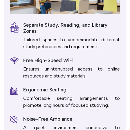
Separate Study, Reading, and Library
Zones
Tailored spaces to accommodate different
study preferences and requirements.
Free High-Speed WiFi
Ensures uninterrupted access to online
resources and study materials.
Ergonomic Seating
Comfortable seating arrangements to
promote long hours of focused studying.
Noise-Free Ambiance
A quiet environment conducive to