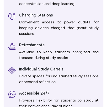
concentration and deep learning.
Charging Stations
Convenient access to power outlets for
keeping devices charged throughout study
sessions.
Refreshments
Available to keep students energized and
focused during study breaks.
Individual Study Carrels
Private spaces for undisturbed study sessions
or personal reflection.
Accessible 24/7
Provides flexibility for students to study at
their convenience, day or night.